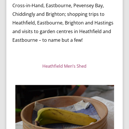
Cross-in-Hand, Eastbourne, Pevensey Bay,
Chiddingly and Brighton; s
hopping trips to
Heathfield, Eastbourne, Brighton and Hastings
and v
isits to garden centres in Heathfield and
Eastbourne – to name but a few!
Heathfield Men’s Shed