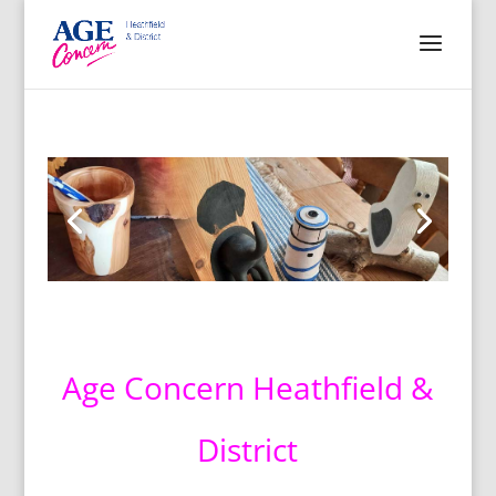
Age Concern Heathfield &
District