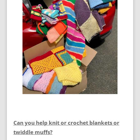
Can you help knit or crochet blankets or
twiddle muffs?