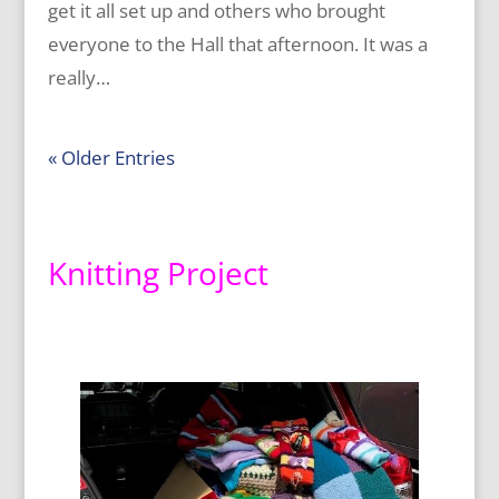
get it all set up and others who brought
everyone to the Hall that afternoon. It was a
really…
« Older Entries
Knitting Project