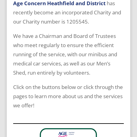
Age Concern Heathfield and District
has
recently become an incorporated Charity and
our Charity number is 1205545.
We have a Chairman and Board of Trustees
who meet regularly to ensure the efficient
running of the service, with our minibus and
medical car services, as well as our Men’s
Shed, run entirely by volunteers.
Click on the buttons below or click through the
pages to learn more about us and the services
we offer!