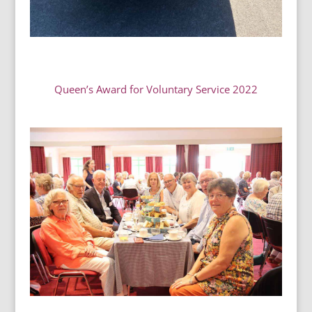
Queen’s Award for Voluntary Service 2022