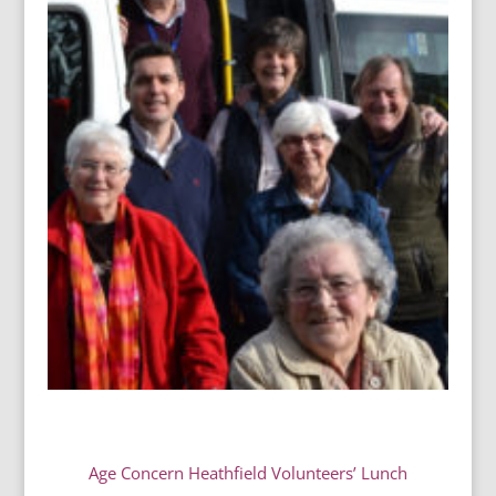
Age Concern Heathfield Volunteers’ Lunch