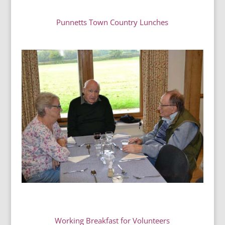
Punnetts Town Country Lunches
Working Breakfast for
Volunteers