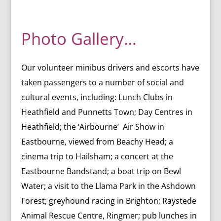
Photo Gallery…
Our volunteer minibus drivers and escorts have
taken passengers to a number of social and
cultural events, including:
Lunch Clubs in
Heathfield and Punnetts Town;
Day Centres in
Heathfield; the
‘Airbourne’ Air Show in
Eastbourne, viewed from Beachy Head; a
c
inema trip to Hailsham; a c
oncert at the
Eastbourne Bandstand; a b
oat trip on Bewl
Water; a visit
to the Llama Park in the Ashdown
Forest; greyhound racing in Brighton; Raystede
Animal Rescue Centre, Ringmer; p
ub lunches in