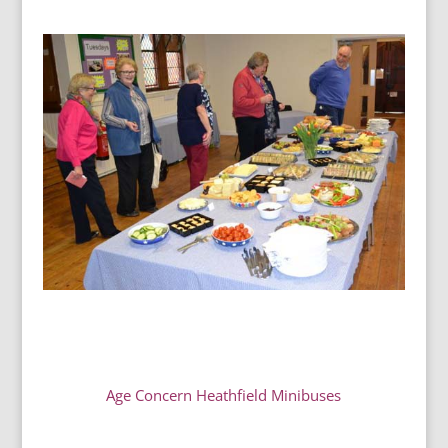
Age Concern Heathfield Minibuses