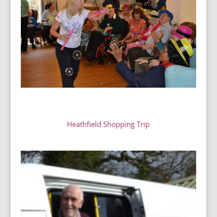
Heathfield Shopping Trip