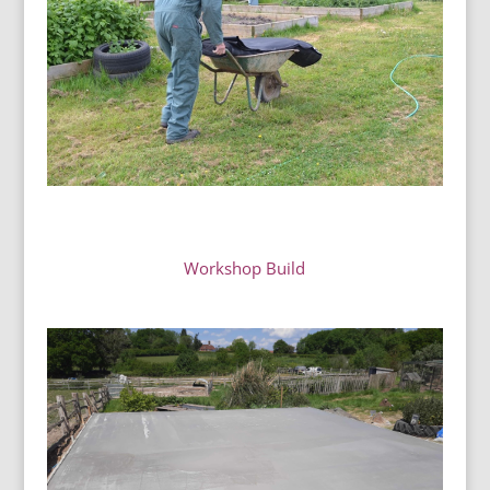
Workshop Build