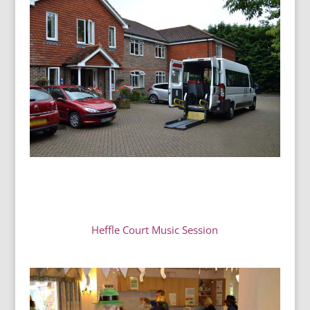
Heffle Court Music Session