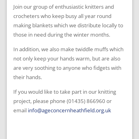
Join our group of enthusiastic knitters and
crocheters who keep busy all year round
making blankets which we distribute locally to
those in need during the winter months.
In addition, we also make twiddle muffs which
not only keep your hands warm, but are also
are very soothing to anyone who fidgets with
their hands.
If you would like to take part in our knitting
project, please phone (01435) 866960 or
email
info@ageconcernheathfield.org.uk