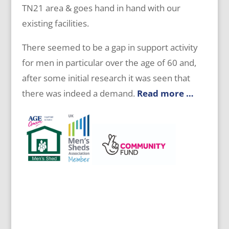
TN21 area & goes hand in hand with our
existing facilities.
There seemed to be a gap in support activity
for men in particular over the age of 60 and,
after some initial research it was seen that
there was indeed a demand.
Read more …