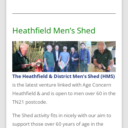
Heathfield Men’s Shed
T
he
Heathfield & District Men’s Shed (HMS)
is the latest venture linked with Age Concern
Heathfield & and is open to men over 60 in the
TN21 postcode.
The Shed activity fits in nicely with our aim to
support those over 60 years of age in the