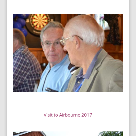
Visit to Airbourne 2017