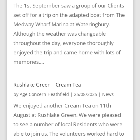
The 1st September saw a group of our Clients
set off for a trip on the adapted boat from The
Medway Wharf Marina at Wateringbury.
Although the weather was changeable
throughout the day, everyone thoroughly
enjoyed the trip and came home with lots of
memories,…
Rushlake Green – Cream Tea
by
Age Concern Heathfield
|
25/08/2025
|
News
We enjoyed another Cream Tea on 11th
August at Rushlake Green. We were pleased
to see a number of local Residents who were
able to join us. The volunteers worked hard to