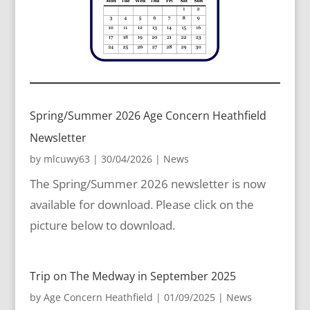
Spring/Summer 2026 Age Concern Heathfield
Newsletter
by
mlcuwy63
|
30/04/2026
|
News
The Spring/Summer 2026 newsletter is now
available for download. Please click on the
picture below to download.
Trip on The Medway in September 2025
by
Age Concern Heathfield
|
01/09/2025
|
News