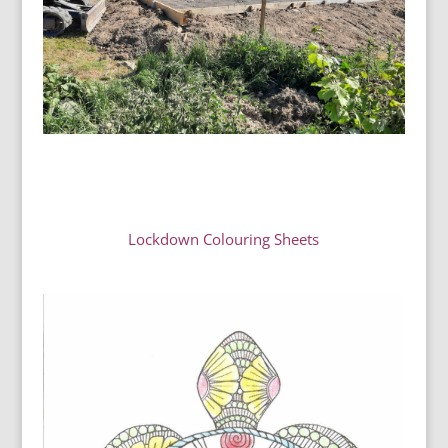
Lockdown Colouring Sheets