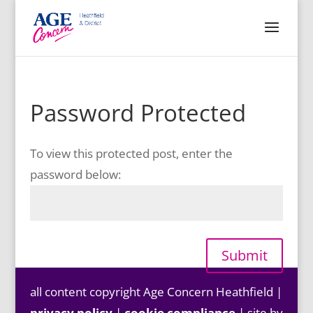
Password Protected
To view this protected post, enter the
password below:
Submit
all content copyright Age Concern Heathfield |
privacy policy
|
cookie compliance
| site by