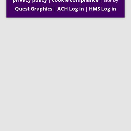
Quest Graphics
|
ACH Log in
|
HMS Log in